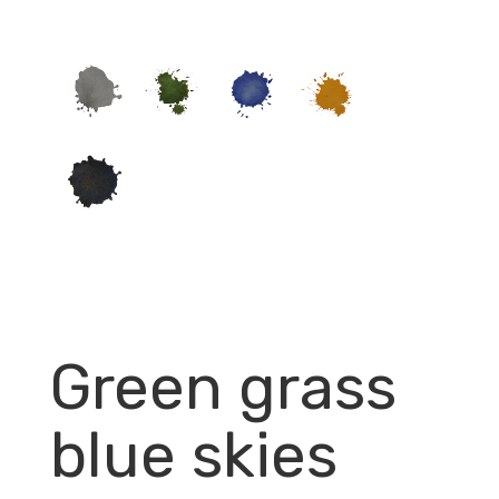
Green grass
blue skies