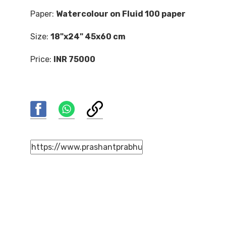
Paper:
Watercolour on Fluid 100 paper
Size:
18"x24" 45x60 cm
Price:
INR 75000