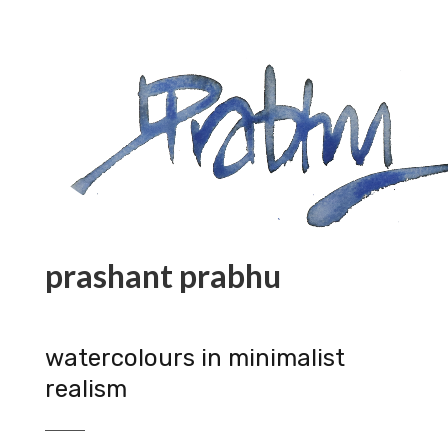
prashant prabhu
watercolours in minimalist
realism