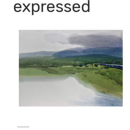
expressed