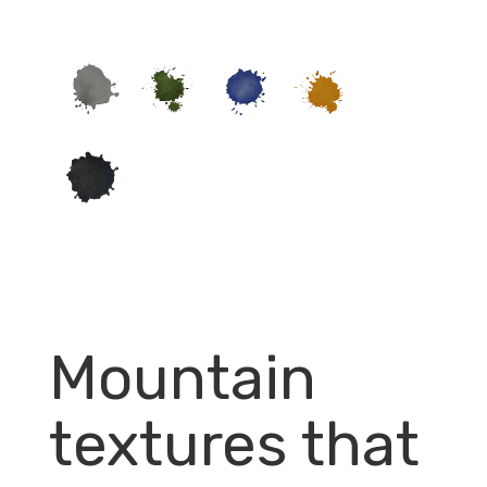
Mountain
textures that