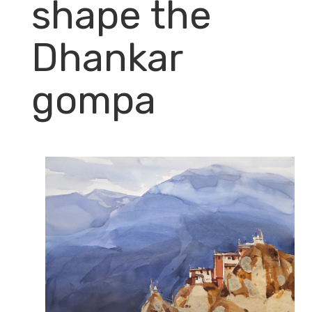
shape the
Dhankar
gompa