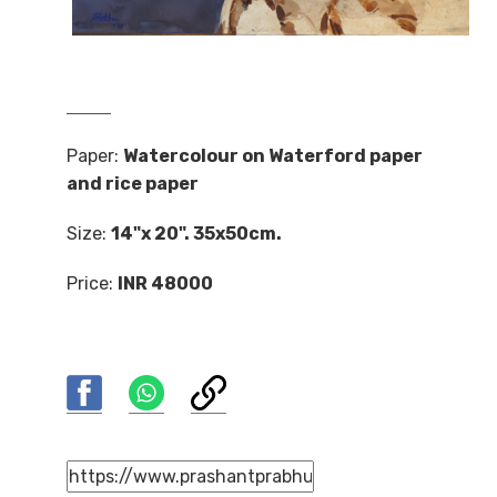
Paper:
Watercolour on Waterford paper
and rice paper
Size:
14"x 20". 35x50cm.
Price:
INR 48000