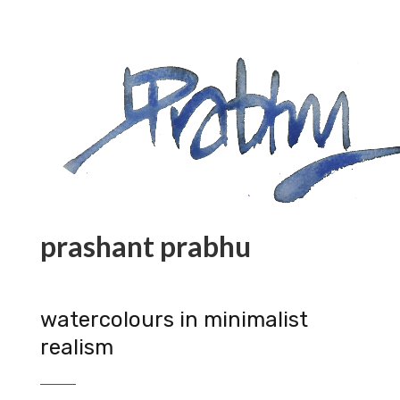
prashant prabhu
watercolours in minimalist
realism