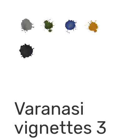
Varanasi
vignettes 3