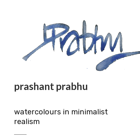
prashant prabhu
watercolours in minimalist
realism