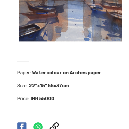
Paper:
Watercolour on Arches paper
Size:
22"x15" 55x37cm
Price:
INR 55000