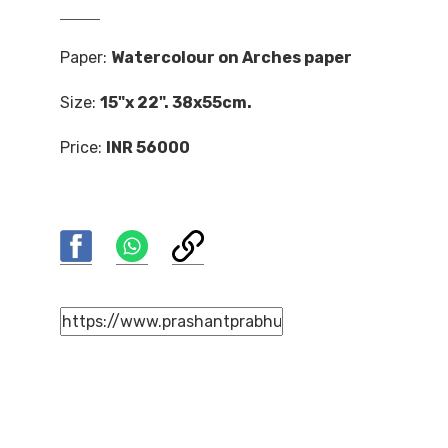
Paper:
Watercolour on Arches paper
Size:
15"x 22". 38x55cm.
Price:
INR 56000