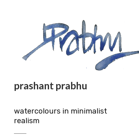
prashant prabhu
watercolours in minimalist
realism