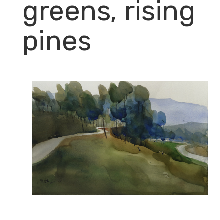
greens, rising
pines