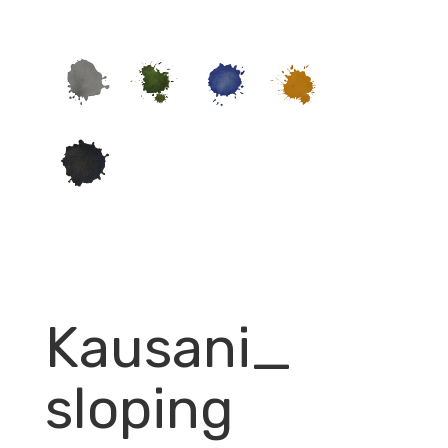
Kausani_
sloping