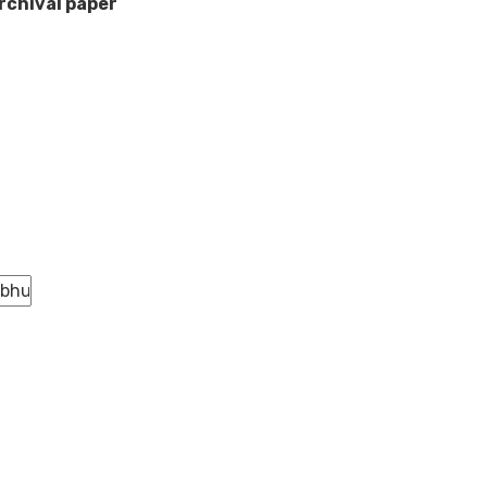
rchival paper