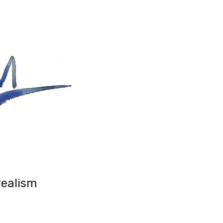
realism