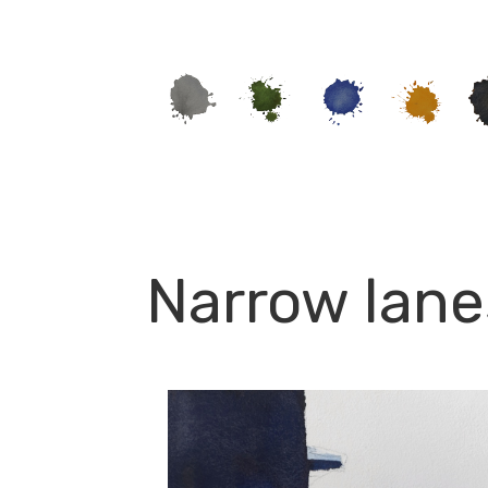
Narrow lane