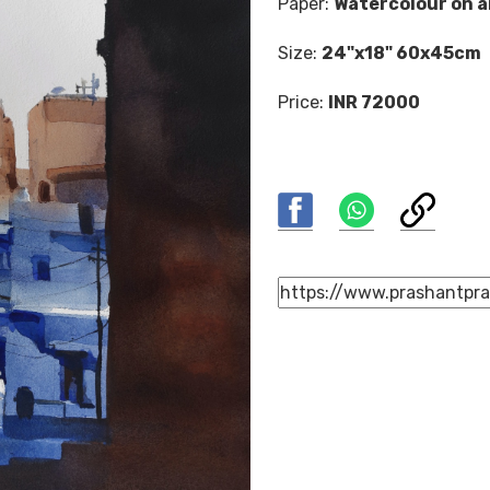
Paper:
Watercolour on a
Size:
24"x18" 60x45cm
Price:
INR 72000