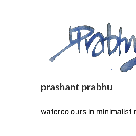
prashant prabhu
watercolours in minimalist 