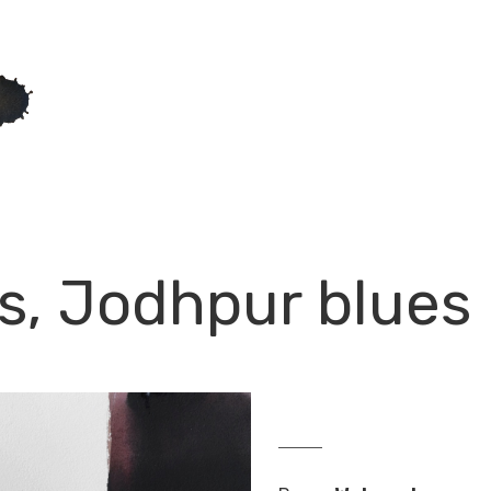
s, Jodhpur blues