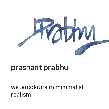
prashant prabhu
watercolours in minimalist
realism