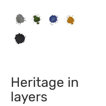
Heritage in
layers