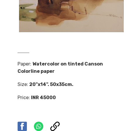
Paper:
Watercolor on tinted Canson
Colorline paper
Size:
20"x14". 50x35cm.
Price:
INR 45000