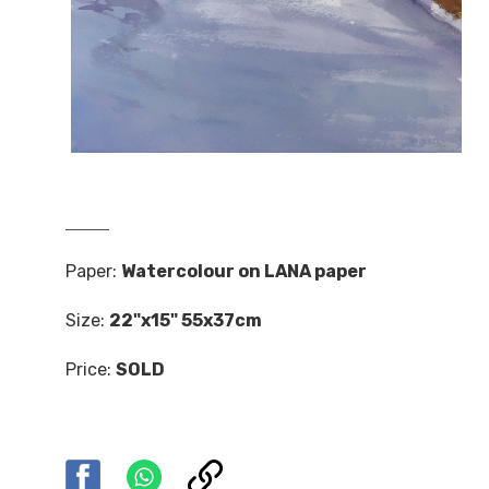
Paper:
Watercolour on LANA paper
Size:
22"x15" 55x37cm
Price:
SOLD