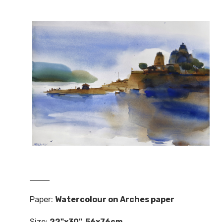
Paper:
Watercolour on Arches paper
Size:
22"x30". 56x76cm.