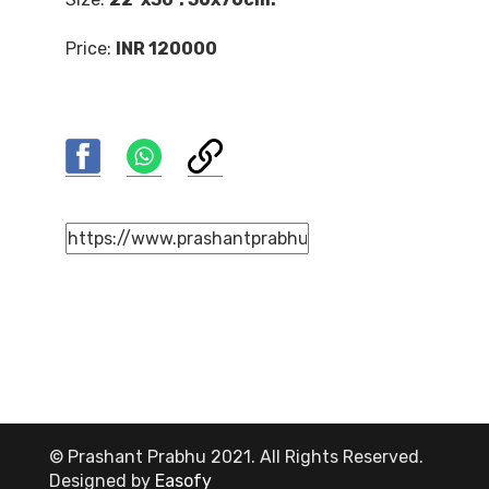
Price:
INR 120000
© Prashant Prabhu 2021. All Rights Reserved.
Designed by
Easofy