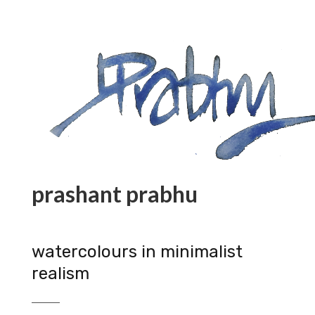
prashant prabhu
watercolours in minimalist
realism