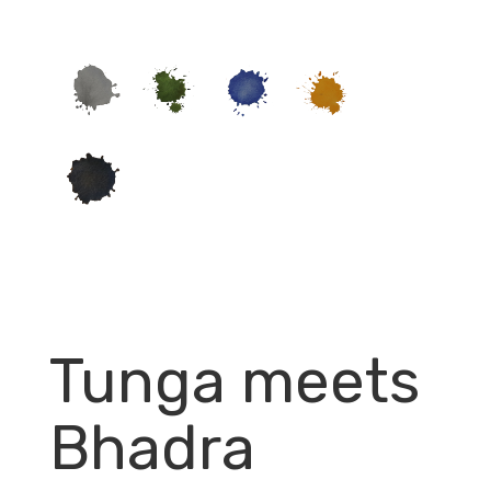
Tunga meets
Bhadra