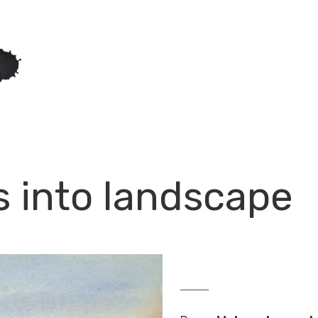
s into landscape