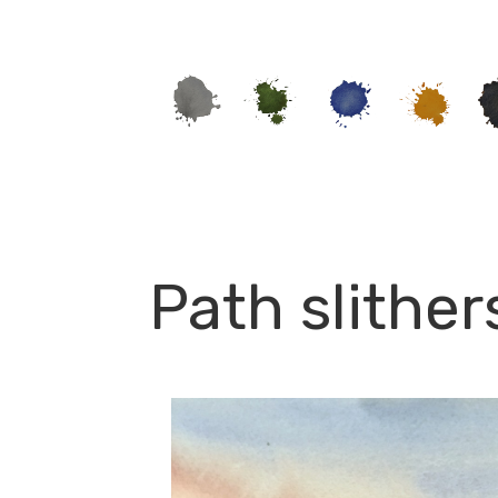
Path slither