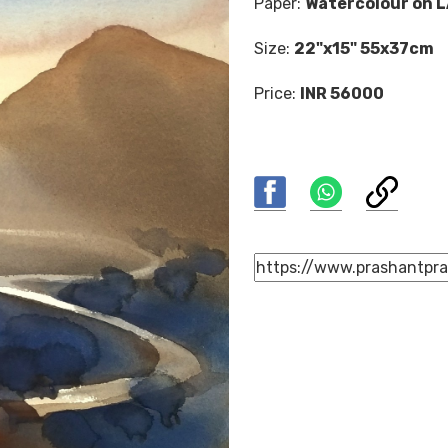
Paper:
Watercolour on 
Size:
22"x15" 55x37cm
Price:
INR 56000