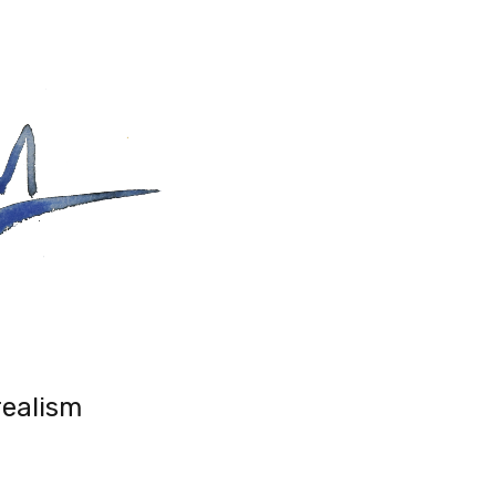
realism