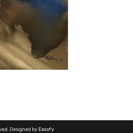
rved.
Designed by
Easofy