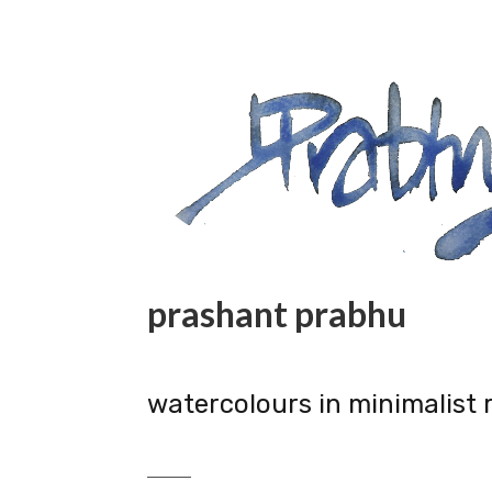
prashant prabhu
watercolours in minimalist 