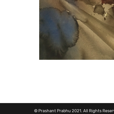
© Prashant Prabhu 2021. All Rights Rese