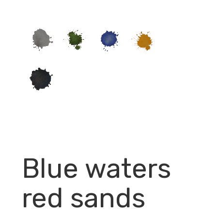
Blue waters
red sands