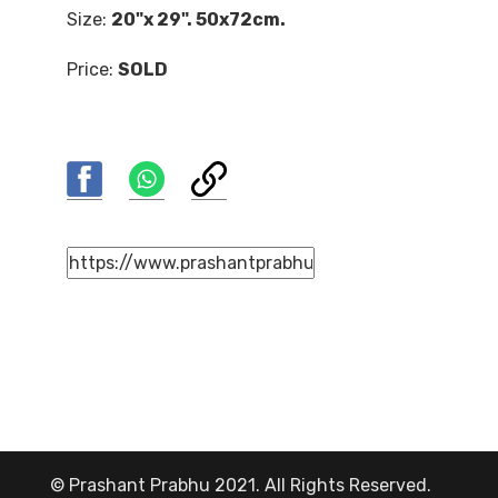
Size:
20"x 29". 50x72cm.
Price:
SOLD
© Prashant Prabhu 2021. All Rights Reserved.