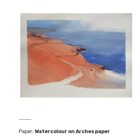
Paper:
Watercolour on Arches paper