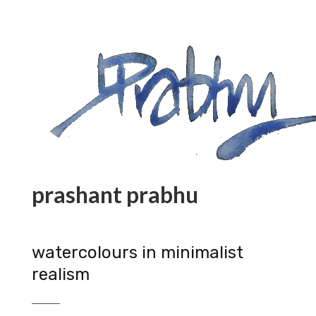
prashant prabhu
watercolours in minimalist
realism